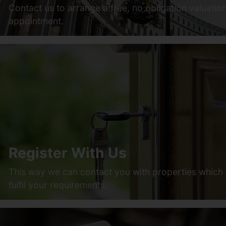
Contact us to arrange a free, no obligation valuatio
appointment.
Register With Us
This way we can contact you with properties which
fulfil your requirements.