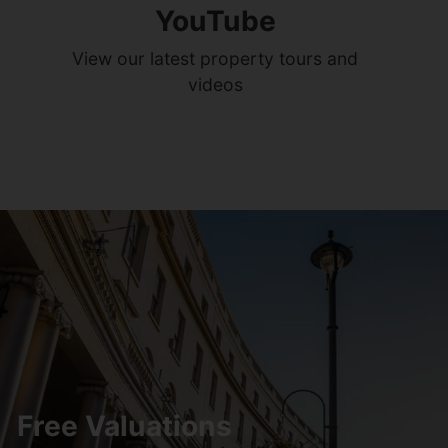
YouTube
View our latest property tours and
videos
Free Valuations