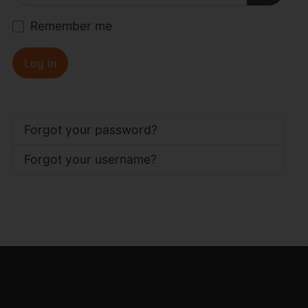
Show P
Remember me
Log in
Forgot your password?
Forgot your username?