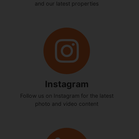
and our latest properties
Instagram
Follow us on Instagram for the latest
photo and video content