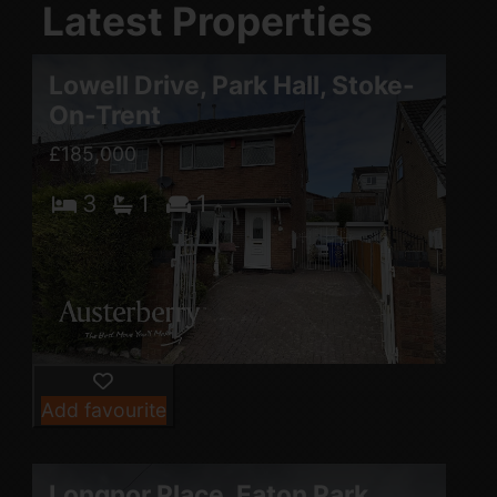
Latest Properties
Lowell Drive, Park Hall, Stoke-
On-Trent
£185,000
3
1
1
Add favourite
Longnor Place, Eaton Park,