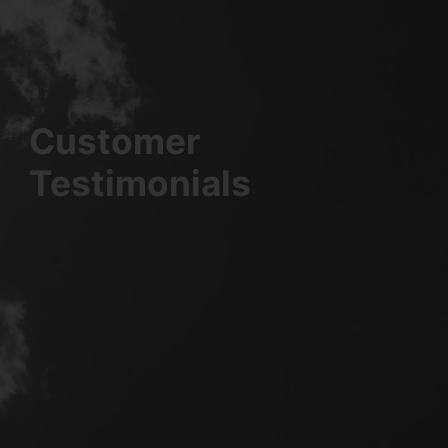
Customer
Testimonials