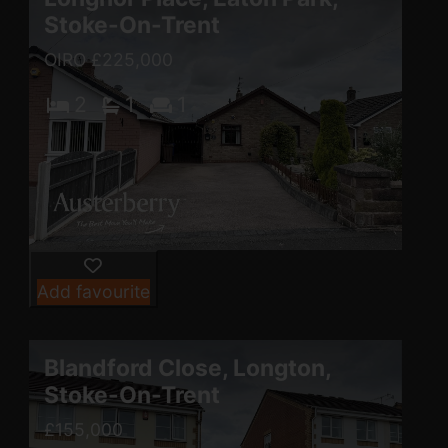
Stoke-On-Trent
OIRO £225,000
2
1
1
Add favourite
Blandford Close, Longton,
Stoke-On-Trent
£155,000