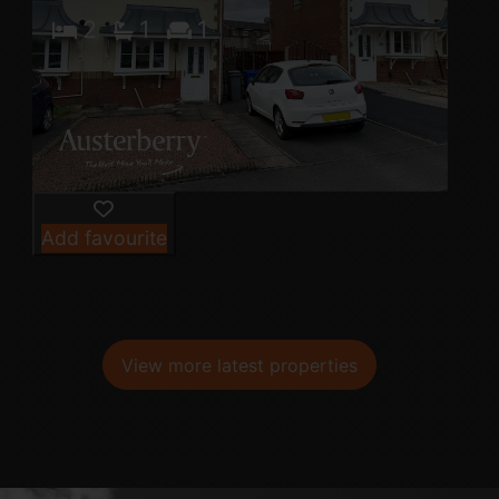
2
1
1
Add favourite
View more latest properties