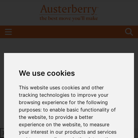
We use cookies
This website uses cookies and other
tracking technologies to improve your
browsing experience for the following
purposes:
to enable basic functionality of
the website
,
to provide a better
experience on the website
,
to measure
your interest in our products and services