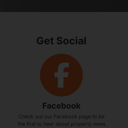
Get Social
Facebook
Check out our Facebook page to be
the first to hear about property news