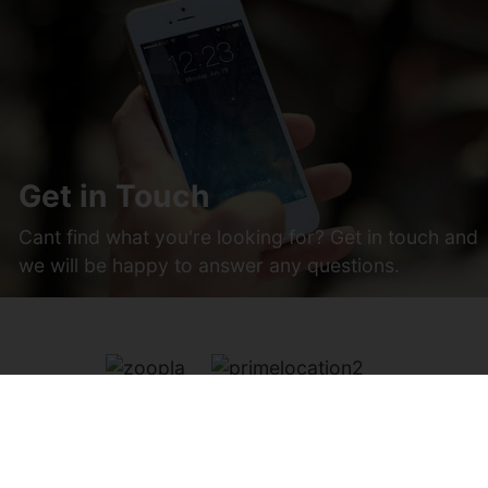
Get in Touch
Cant find what you're looking for? Get in touch and
we will be happy to answer any questions.