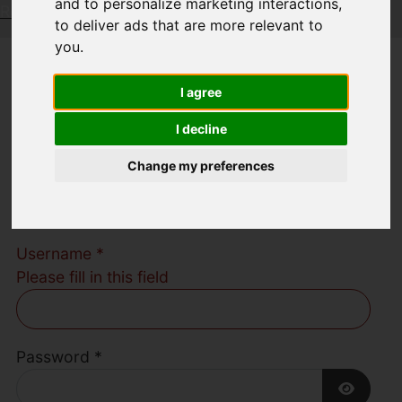
and to personalize marketing interactions
,
Request a Free Valuation
Click here
to deliver ads that are more relevant to
you
.
Welcome to
I agree
Austerberry Estate
I decline
Change my preferences
Agents
Username
*
Please fill in this field
Password
*