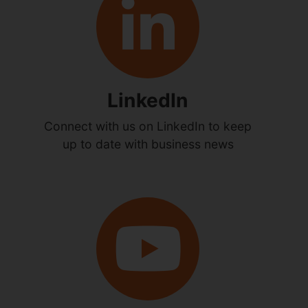
LinkedIn
Connect with us on LinkedIn to keep
up to date with business news