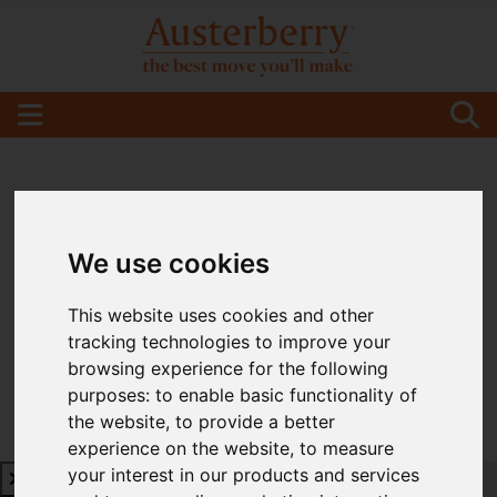
We use cookies
This website uses cookies and other
tracking technologies to improve your
browsing experience for the following
purposes:
to enable basic functionality of
the website
,
to provide a better
experience on the website
,
to measure
your interest in our products and services