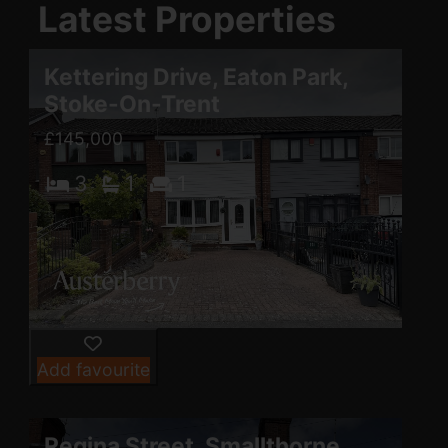
Latest Properties
Kettering Drive, Eaton Park,
Stoke-On-Trent
£145,000
3
1
1
Add favourite
Regina Street, Smallthorne,