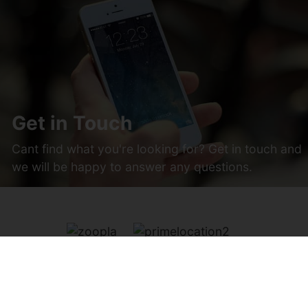
Get in Touch
Cant find what you're looking for? Get in touch and
we will be happy to answer any questions.