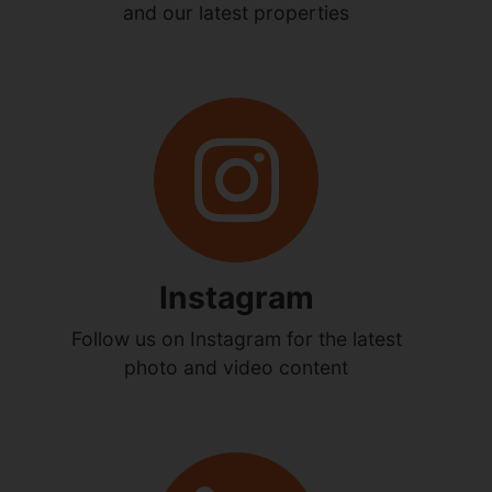
and our latest properties
Instagram
Follow us on Instagram for the latest
photo and video content