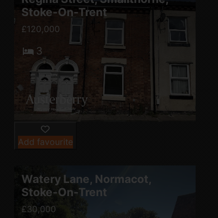
Stoke-On-Trent
£120,000
3
Add favourite
Watery Lane, Normacot,
Stoke-On-Trent
£30,000