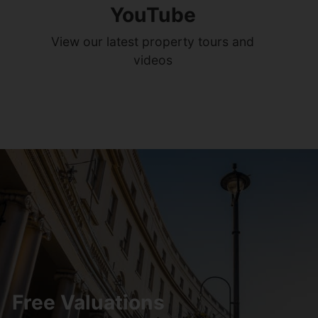
YouTube
View our latest property tours and
videos
Free Valuations