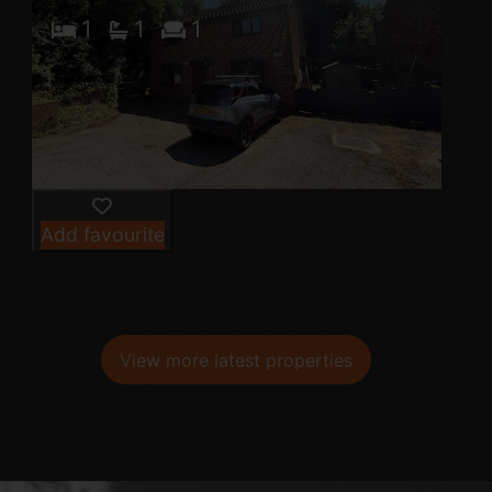
1
1
1
Add favourite
View more latest properties