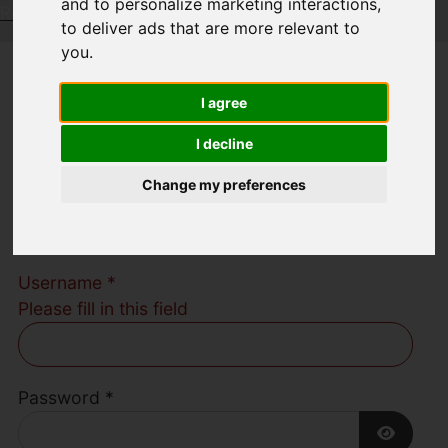
and to personalize marketing interactions
,
Request a Free Valuation
Click here
to deliver ads that are more relevant to
you
.
Welcome to
I agree
Austerberry Estate
I decline
Change my preferences
Agents
Username
*
Please fill in this field
Password
*