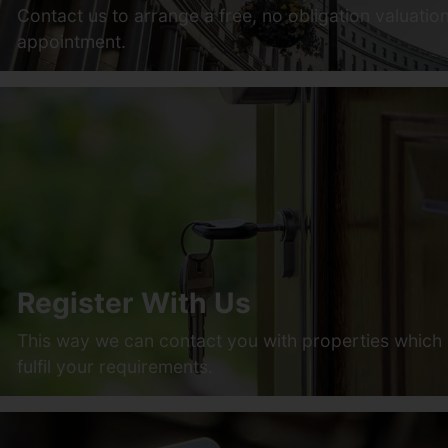
Contact us to arrange a free, no obligation valuatio
appointment.
Register With Us
This way we can contact you with properties which
fulfil your requirements.