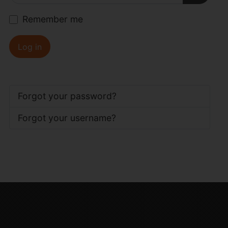
Show P
Remember me
Log in
Forgot your password?
Forgot your username?