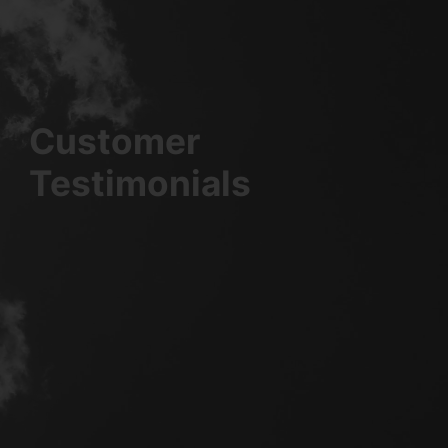
Customer
Testimonials