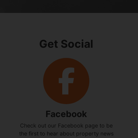
Get Social
Facebook
Check out our Facebook page to be
the first to hear about property news