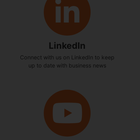
LinkedIn
Connect with us on LinkedIn to keep
up to date with business news