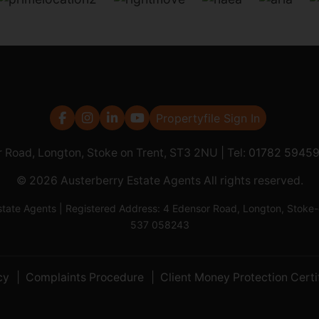
Propertyfile Sign In
r Road, Longton, Stoke on Trent, ST3 2NU | Tel:
01782 5945
© 2026 Austerberry Estate Agents All rights reserved.
Estate Agents | Registered Address: 4 Edensor Road, Longton, St
537 058243
cy
Complaints Procedure
Client Money Protection Certi