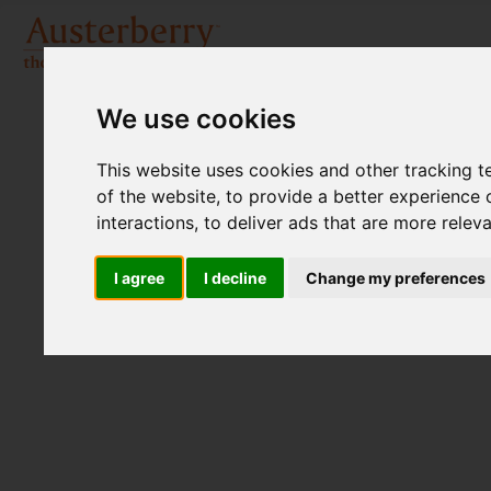
We use cookies
This website uses cookies and other tracking 
of the website
,
to provide a better experience 
interactions
,
to deliver ads that are more relev
I agree
I decline
Change my preferences