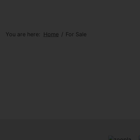
You are here:
Home
For Sale