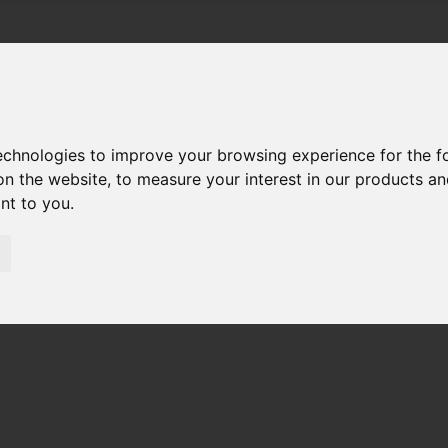
technologies to improve your browsing experience for the 
on the website
,
to measure your interest in our products a
ant to you
.