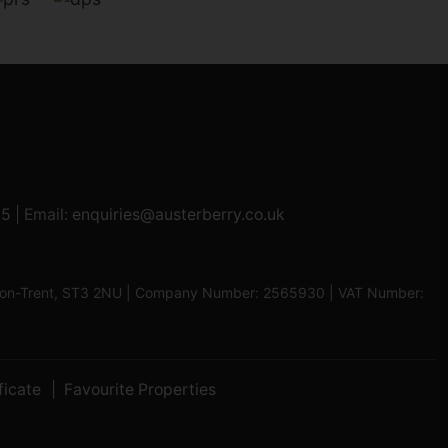
95
| Email:
enquiries@austerberry.co.uk
oke-on-Trent, ST3 2NU | Company Number: 2565930 | VAT Number:
ficate
Favourite Properties