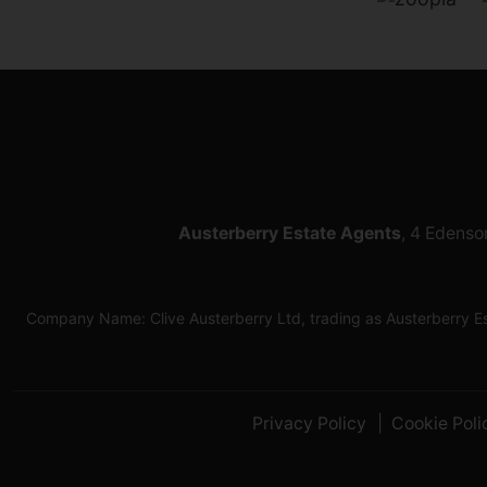
Austerberry Estate Agents
, 4 Edenso
Company Name: Clive Austerberry Ltd, trading as Austerberry 
Privacy Policy
Cookie Poli