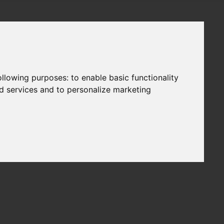
following purposes:
to enable basic functionality
nd services and to personalize marketing