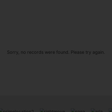
Sorry, no records were found. Please try again.