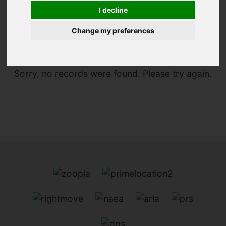
I decline
You are here:
Home
For Sale
Change my preferences
Sorry, no records were found. Please try again.