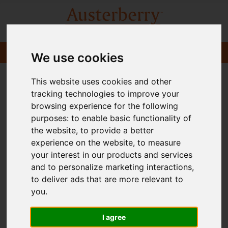
We use cookies
This website uses cookies and other
tracking technologies to improve your
browsing experience for the following
purposes:
to enable basic functionality of
the website
,
to provide a better
experience on the website
,
to measure
your interest in our products and services
and to personalize marketing interactions
,
to deliver ads that are more relevant to
you
.
I agree