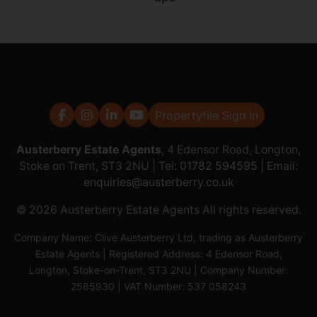
Propertyfile Sign In
Austerberry Estate Agents
, 4 Edensor Road, Longton,
Stoke on Trent, ST3 2NU | Tel:
01782 594595
| Email:
enquiries@austerberry.co.uk
© 2026 Austerberry Estate Agents All rights reserved.
Company Name: Clive Austerberry Ltd, trading as Austerberry
Estate Agents | Registered Address: 4 Edensor Road,
Longton, Stoke-on-Trent, ST3 2NU | Company Number:
2565930 | VAT Number: 537 058243