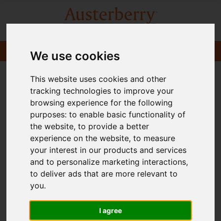
We use cookies
This website uses cookies and other
tracking technologies to improve your
browsing experience for the following
purposes:
to enable basic functionality of
the website
,
to provide a better
experience on the website
,
to measure
your interest in our products and services
and to personalize marketing interactions
,
to deliver ads that are more relevant to
you
.
I agree