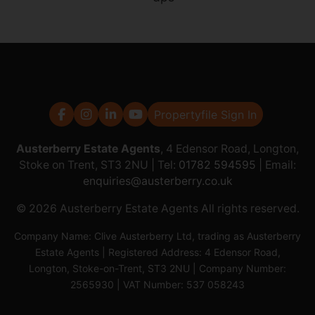
Propertyfile Sign In
Austerberry Estate Agents
, 4 Edensor Road, Longton,
Stoke on Trent, ST3 2NU | Tel:
01782 594595
| Email:
enquiries@austerberry.co.uk
© 2026 Austerberry Estate Agents All rights reserved.
Company Name: Clive Austerberry Ltd, trading as Austerberry
Estate Agents | Registered Address: 4 Edensor Road,
Longton, Stoke-on-Trent, ST3 2NU | Company Number:
2565930 | VAT Number: 537 058243