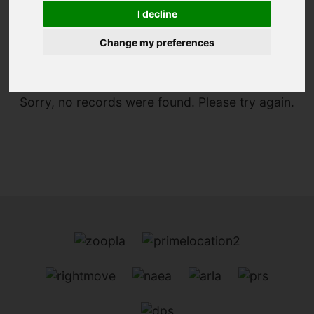
I decline
You are here:
Home
For Sale
Change my preferences
Sorry, no records were found. Please try again.