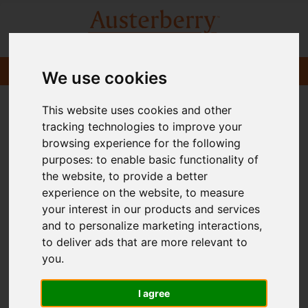
We use cookies
This website uses cookies and other
tracking technologies to improve your
browsing experience for the following
purposes:
to enable basic functionality of
the website
,
to provide a better
experience on the website
,
to measure
your interest in our products and services
and to personalize marketing interactions
,
to deliver ads that are more relevant to
you
.
I agree