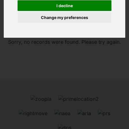
I decline
You are here:
Home
For Sale
Change my preferences
Sorry, no records were found. Please try again.