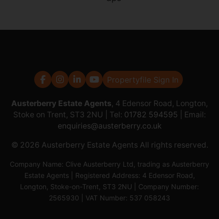
Propertyfile Sign In
Austerberry Estate Agents
, 4 Edensor Road, Longton,
Stoke on Trent, ST3 2NU | Tel:
01782 594595
| Email:
enquiries@austerberry.co.uk
© 2026 Austerberry Estate Agents All rights reserved.
Company Name: Clive Austerberry Ltd, trading as Austerberry
Estate Agents | Registered Address: 4 Edensor Road,
Longton, Stoke-on-Trent, ST3 2NU | Company Number:
2565930 | VAT Number: 537 058243