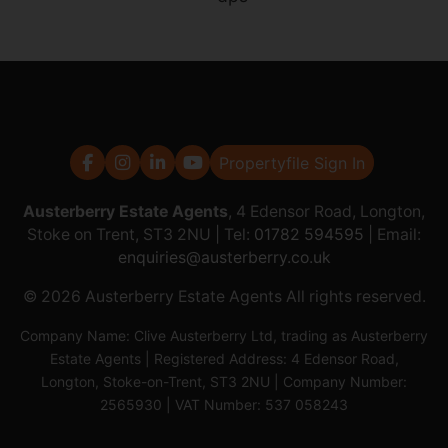
Propertyfile Sign In
Austerberry Estate Agents
, 4 Edensor Road, Longton,
Stoke on Trent, ST3 2NU | Tel:
01782 594595
| Email:
enquiries@austerberry.co.uk
© 2026 Austerberry Estate Agents All rights reserved.
Company Name: Clive Austerberry Ltd, trading as Austerberry
Estate Agents | Registered Address: 4 Edensor Road,
Longton, Stoke-on-Trent, ST3 2NU | Company Number:
2565930 | VAT Number: 537 058243