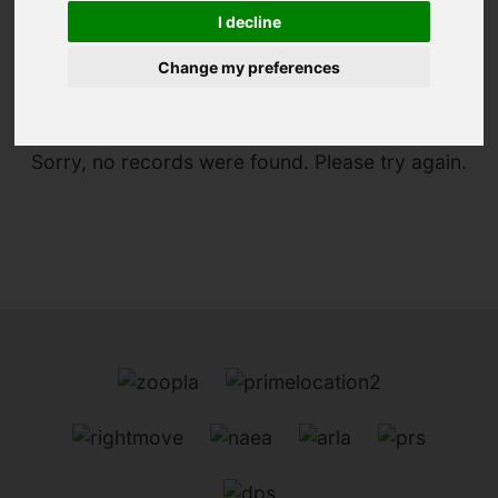
I decline
You are here:
Home
For Sale
Change my preferences
Sorry, no records were found. Please try again.