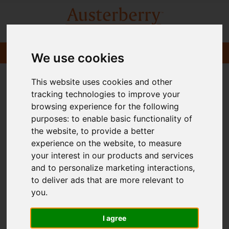
We use cookies
This website uses cookies and other
tracking technologies to improve your
browsing experience for the following
purposes:
to enable basic functionality of
the website
,
to provide a better
experience on the website
,
to measure
your interest in our products and services
and to personalize marketing interactions
,
to deliver ads that are more relevant to
you
.
I agree