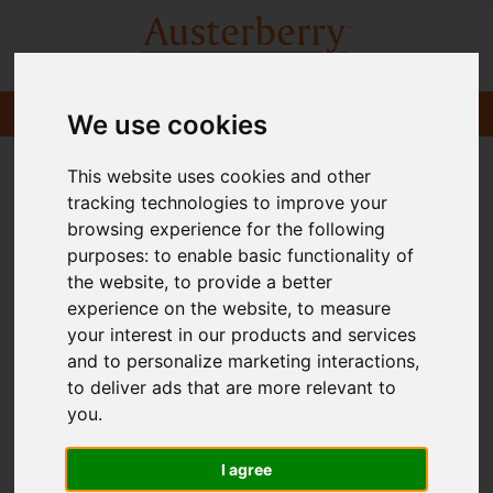
We use cookies
This website uses cookies and other
tracking technologies to improve your
browsing experience for the following
purposes:
to enable basic functionality of
the website
,
to provide a better
experience on the website
,
to measure
your interest in our products and services
and to personalize marketing interactions
,
to deliver ads that are more relevant to
you
.
I agree