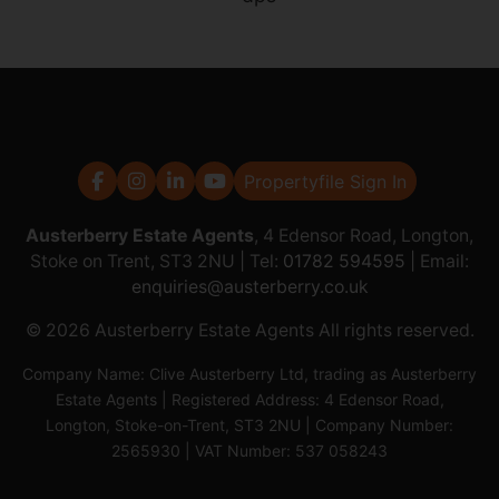
Propertyfile Sign In
Austerberry Estate Agents
, 4 Edensor Road, Longton,
Stoke on Trent, ST3 2NU | Tel:
01782 594595
| Email:
enquiries@austerberry.co.uk
© 2026 Austerberry Estate Agents All rights reserved.
Company Name: Clive Austerberry Ltd, trading as Austerberry
Estate Agents | Registered Address: 4 Edensor Road,
Longton, Stoke-on-Trent, ST3 2NU | Company Number:
2565930 | VAT Number: 537 058243