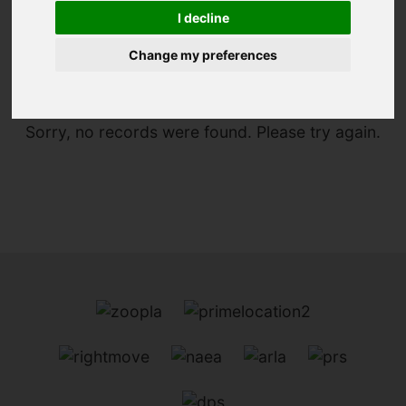
I decline
You are here:
Home
For Sale
Change my preferences
Sorry, no records were found. Please try again.