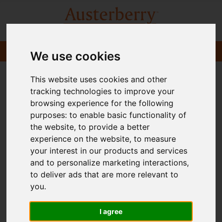
We use cookies
This website uses cookies and other
tracking technologies to improve your
browsing experience for the following
purposes:
to enable basic functionality of
the website
,
to provide a better
experience on the website
,
to measure
your interest in our products and services
and to personalize marketing interactions
,
to deliver ads that are more relevant to
you
.
I agree