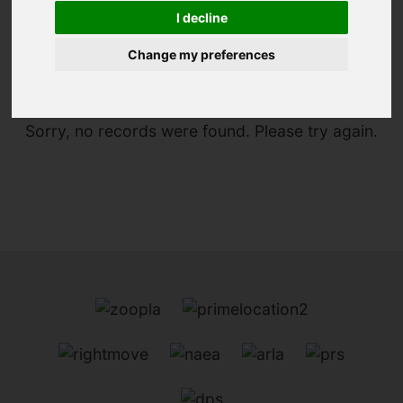
I decline
You are here:
Home
For Sale
Change my preferences
Sorry, no records were found. Please try again.