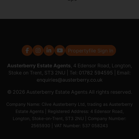
Propertyfile Sign In
Austerberry Estate Agents
, 4 Edensor Road, Longton,
Stoke on Trent, ST3 2NU | Tel:
01782 594595
| Email:
enquiries@austerberry.co.uk
© 2026 Austerberry Estate Agents All rights reserved.
Company Name: Clive Austerberry Ltd, trading as Austerberry
Estate Agents | Registered Address: 4 Edensor Road,
Longton, Stoke-on-Trent, ST3 2NU | Company Number:
2565930 | VAT Number: 537 058243