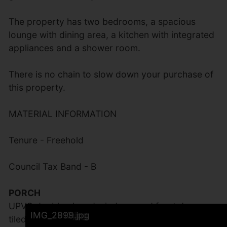
The property has two bedrooms, a spacious
lounge with dining area, a kitchen with integrated
appliances and a shower room.
There is no chain to slow down your purchase of
this property.
MATERIAL INFORMATION
Tenure - Freehold
Council Tax Band - B
PORCH
UPVC double glazed windows and front door,
IMG_2907.jpg
IMG_2913.jpg
IMG_2906.jpg
IMG_2905.jpg
IMG_2894.jpg
IMG_2896.jpg
IMG_2897.jpg
IMG_2895.jpg
IMG_2892.jpg
IMG_2893.jpg
IMG_2901.jpg
IMG_2902.jpg
IMG_2903.jpg
IMG_2909.jpg
IMG_2904.jpg
IMG_2900.jpg
IMG_2908.jpg
IMG_2910.jpg
IMG_2911.jpg
IMG_2912.jpg
IMG_2899.jpg
tiled floor. Impressive Solidor Composite double