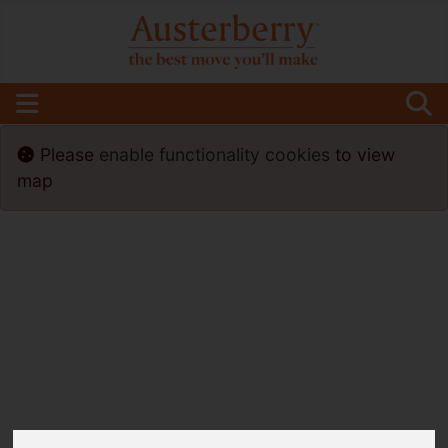
Please
enable functionality cookies
to view
map