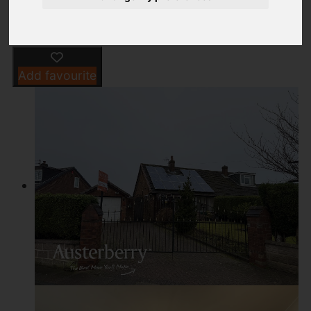
Add favourite