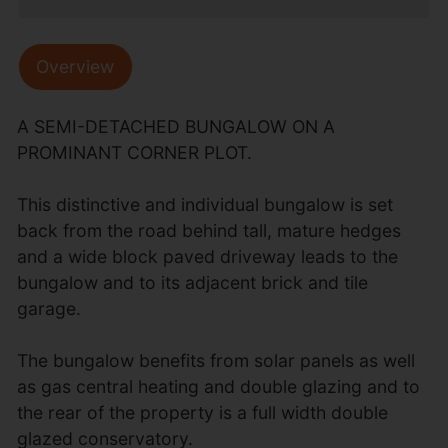
Overview
A SEMI-DETACHED BUNGALOW ON A
PROMINANT CORNER PLOT.
This distinctive and individual bungalow is set
back from the road behind tall, mature hedges
and a wide block paved driveway leads to the
bungalow and to its adjacent brick and tile
garage.
The bungalow benefits from solar panels as well
as gas central heating and double glazing and to
the rear of the property is a full width double
glazed conservatory.