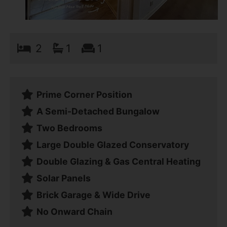
2
1
1
Prime Corner Position
A Semi-Detached Bungalow
Two Bedrooms
Large Double Glazed Conservatory
Double Glazing & Gas Central Heating
Solar Panels
Brick Garage & Wide Drive
No Onward Chain