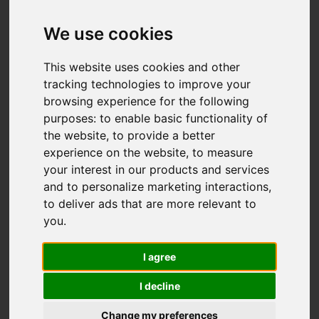
We use cookies
You are here:
Home
For Sale
2 Bedroom Property Sold STC Thirlmere
This website uses cookies and other
Grove, Longton, Stoke-On-Trent
tracking technologies to improve your
browsing experience for the following
Thirlmere Grove,
purposes:
to enable basic functionality of
the website
,
to provide a better
Longton, Stoke-On-
experience on the website
,
to measure
your interest in our products and services
Trent
and to personalize marketing interactions
,
to deliver ads that are more relevant to
£160,000
you
.
I agree
Street
Images (21)
I decline
Driving Directions
Change my preferences