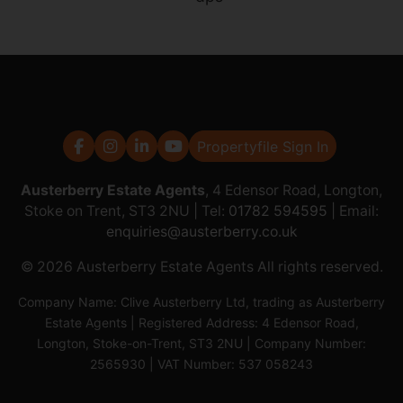
Propertyfile Sign In
Austerberry Estate Agents
, 4 Edensor Road, Longton,
Stoke on Trent, ST3 2NU | Tel:
01782 594595
| Email:
enquiries@austerberry.co.uk
© 2026 Austerberry Estate Agents All rights reserved.
Company Name: Clive Austerberry Ltd, trading as Austerberry
Estate Agents | Registered Address: 4 Edensor Road,
Longton, Stoke-on-Trent, ST3 2NU | Company Number:
2565930 | VAT Number: 537 058243