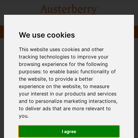
We use cookies
This website uses cookies and other
tracking technologies to improve your
browsing experience for the following
purposes:
to enable basic functionality of
the website
,
to provide a better
experience on the website
,
to measure
your interest in our products and services
and to personalize marketing interactions
,
to deliver ads that are more relevant to
you
.
I agree