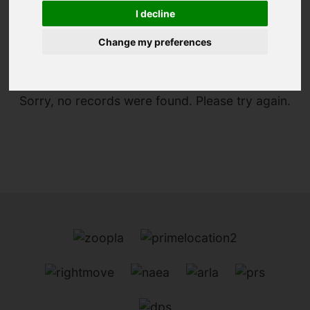
I decline
You are here:
Home
For Sale
Change my preferences
Sorry, no records were found. Please try again.