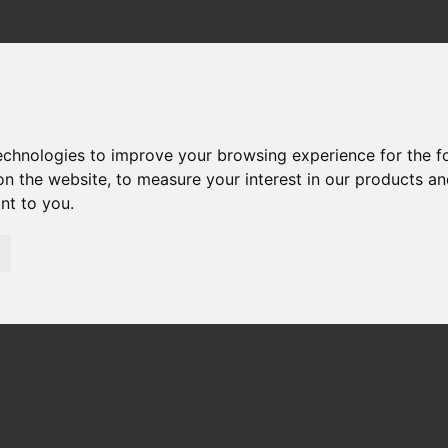
technologies to improve your browsing experience for the 
on the website
,
to measure your interest in our products a
ant to you
.