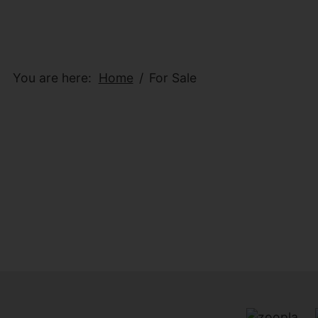
You are here:
Home
For Sale