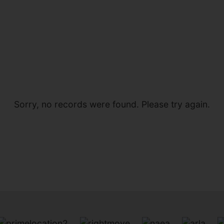
Sorry, no records were found. Please try again.