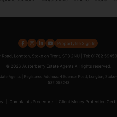
Propertyfile Sign In
r Road, Longton, Stoke on Trent, ST3 2NU | Tel:
01782 5945
© 2026 Austerberry Estate Agents All rights reserved.
Estate Agents | Registered Address: 4 Edensor Road, Longton, St
537 058243
cy
Complaints Procedure
Client Money Protection Certi