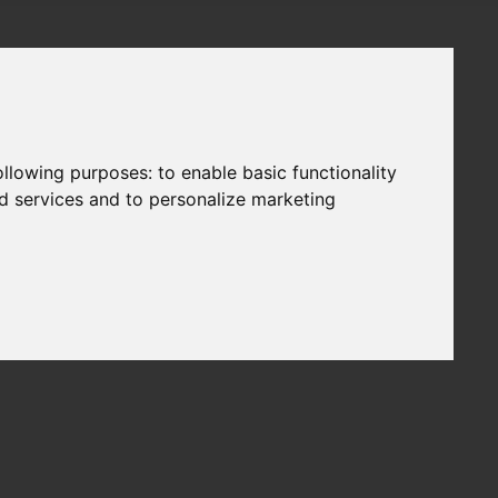
following purposes:
to enable basic functionality
nd services and to personalize marketing