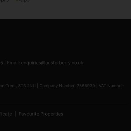
95
| Email:
enquiries@austerberry.co.uk
oke-on-Trent, ST3 2NU | Company Number: 2565930 | VAT Number:
ficate
Favourite Properties