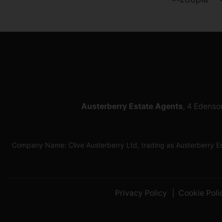
Austerberry Estate Agents
, 4 Edenso
Company Name: Clive Austerberry Ltd, trading as Austerberry 
Privacy Policy
Cookie Poli