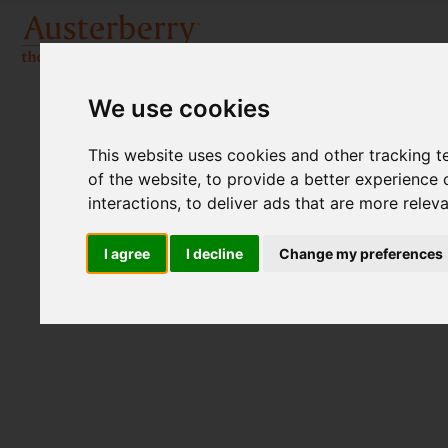
We use cookies
This website uses cookies and other tracking 
of the website
,
to provide a better experience 
interactions
,
to deliver ads that are more relev
I agree
I decline
Change my preferences