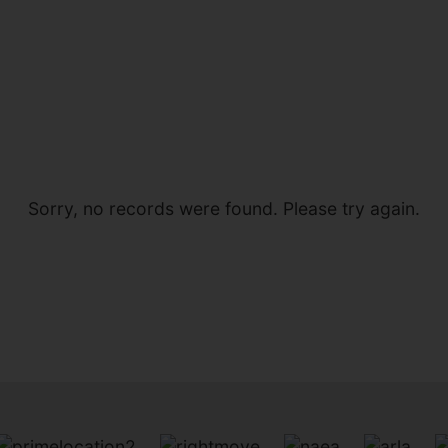
Sorry, no records were found. Please try again.