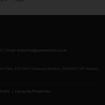
95
| Email:
enquiries@austerberry.co.uk
oke-on-Trent, ST3 2NU | Company Number: 2565930 | VAT Number:
ficate
Favourite Properties