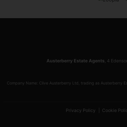
Austerberry Estate Agents
, 4 Edenso
Company Name: Clive Austerberry Ltd, trading as Austerberry 
Privacy Policy
Cookie Poli