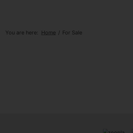
You are here:
Home
For Sale