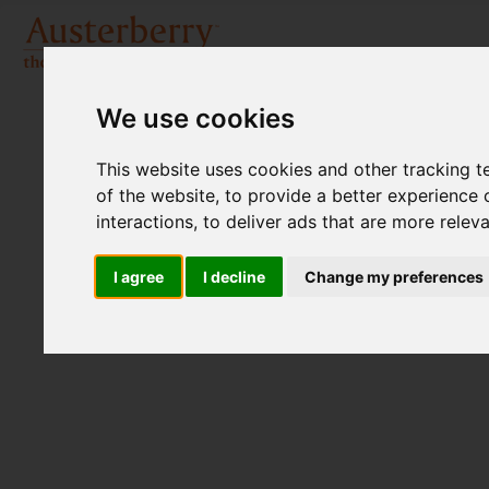
We use cookies
This website uses cookies and other tracking 
of the website
,
to provide a better experience 
interactions
,
to deliver ads that are more relev
I agree
I decline
Change my preferences