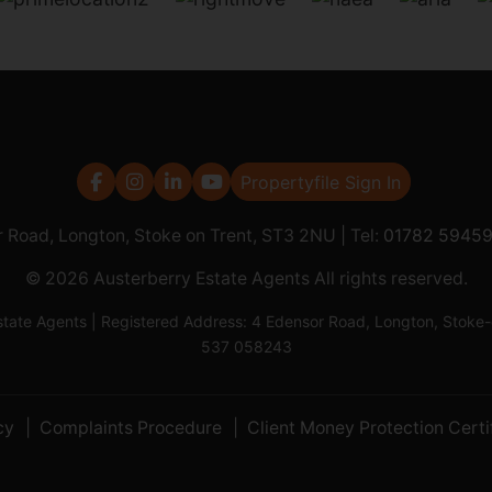
Propertyfile Sign In
r Road, Longton, Stoke on Trent, ST3 2NU | Tel:
01782 5945
© 2026 Austerberry Estate Agents All rights reserved.
Estate Agents | Registered Address: 4 Edensor Road, Longton, St
537 058243
cy
Complaints Procedure
Client Money Protection Certi