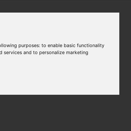
following purposes:
to enable basic functionality
nd services and to personalize marketing