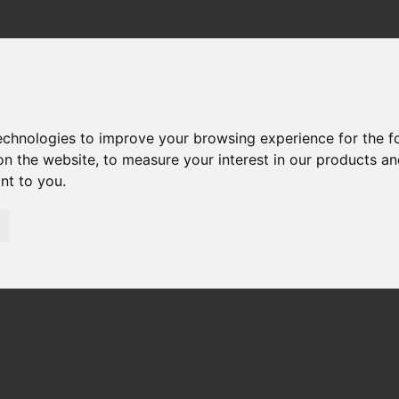
technologies to improve your browsing experience for the 
on the website
,
to measure your interest in our products a
ant to you
.