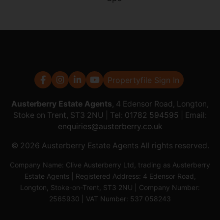
Propertyfile Sign In
Austerberry Estate Agents
, 4 Edensor Road, Longton,
Stoke on Trent, ST3 2NU | Tel:
01782 594595
| Email:
enquiries@austerberry.co.uk
© 2026 Austerberry Estate Agents All rights reserved.
Company Name: Clive Austerberry Ltd, trading as Austerberry
Estate Agents | Registered Address: 4 Edensor Road,
Longton, Stoke-on-Trent, ST3 2NU | Company Number:
2565930 | VAT Number: 537 058243