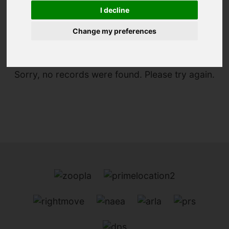
I decline
You are here:
Home
For Sale
Change my preferences
Sorry, no records were found. Please try again.