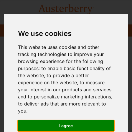
We use cookies
This website uses cookies and other
tracking technologies to improve your
browsing experience for the following
purposes:
to enable basic functionality of
the website
,
to provide a better
experience on the website
,
to measure
your interest in our products and services
and to personalize marketing interactions
,
to deliver ads that are more relevant to
you
.
I agree