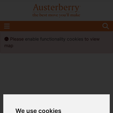
Please
enable functionality cookies
to view
map
We use cookies