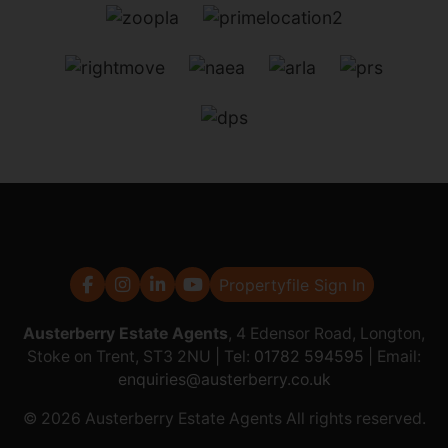
Propertyfile Sign In
Austerberry Estate Agents
, 4 Edensor Road, Longton,
Stoke on Trent, ST3 2NU | Tel:
01782 594595
| Email:
enquiries@austerberry.co.uk
© 2026 Austerberry Estate Agents All rights reserved.