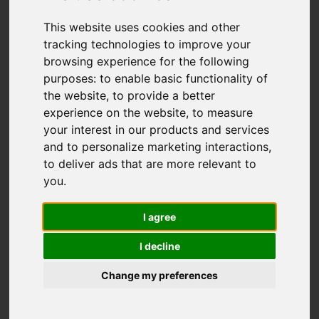
This website uses cookies and other
You are here:
Home
For Sale
tracking technologies to improve your
2 Bedroom Property Sold STC Colville Street,
browsing experience for the following
Fenton, Stoke-On-Trent
purposes:
to enable basic functionality of
the website
,
to provide a better
Colville Street,
experience on the website
,
to measure
your interest in our products and services
Fenton, Stoke-On-
and to personalize marketing interactions
,
to deliver ads that are more relevant to
Trent
you
.
I agree
OIRO £120,000
I decline
Street
Images (13)
Change my preferences
Driving Directions