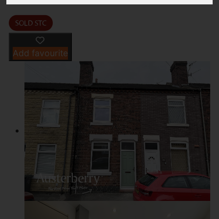
Add favourite