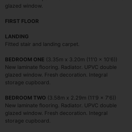
glazed window.
FIRST FLOOR
LANDING
Fitted stair and landing carpet.
BEDROOM ONE
(3.35m x 3.20m (11'0 x 10'6))
New laminate flooring. Radiator. UPVC double
glazed window. Fresh decoration. Integral
storage cupboard.
BEDROOM TWO
(3.58m x 2.29m (11'9 x 7'6))
New laminate flooring. Radiator. UPVC double
glazed window. Fresh decoration. Integral
storage cupboard.