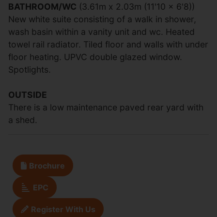
BATHROOM/WC
(3.61m x 2.03m (11'10 x 6'8))
New white suite consisting of a walk in shower,
wash basin within a vanity unit and wc. Heated
towel rail radiator. Tiled floor and walls with under
floor heating. UPVC double glazed window.
Spotlights.
OUTSIDE
There is a low maintenance paved rear yard with
a shed.
Brochure
EPC
Register With Us