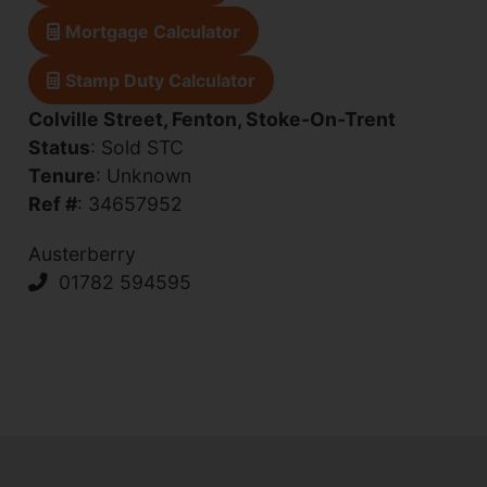
Mortgage Calculator
Stamp Duty Calculator
Colville Street, Fenton, Stoke-On-Trent
Status
: Sold STC
Tenure
: Unknown
Ref #
: 34657952
Austerberry
01782 594595