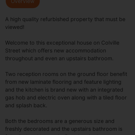
Overview
A high quality refurbished property that must be
viewed!
Welcome to this exceptional house on Colville
Street which offers new accommodation
throughout and even an upstairs bathroom.
Two reception rooms on the ground floor benefit
from new laminate flooring and feature lighting
and the kitchen is brand new with an integrated
gas hob and electric oven along with a tiled floor
and splash back.
Both the bedrooms are a generous size and
freshly decorated and the upstairs bathroom is