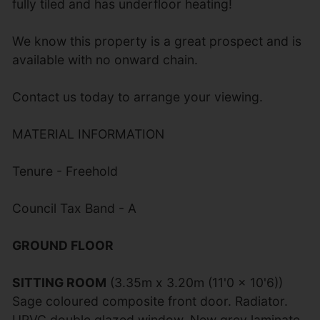
fully tiled and has underfloor heating!
We know this property is a great prospect and is
available with no onward chain.
Contact us today to arrange your viewing.
MATERIAL INFORMATION
Tenure - Freehold
Council Tax Band - A
GROUND FLOOR
SITTING ROOM
(3.35m x 3.20m (11'0 x 10'6))
Sage coloured composite front door. Radiator.
UPVC double glazed window. New grey laminate