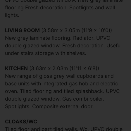
flooring Fresh decoration. Spotlights and wall
lights.
LIVING ROOM
(3.58m x 3.05m (11'9 x 10'0))
New grey laminate flooring. Radiator. UPVC
double glazed window. Fresh decoration. Useful
under stairs storage with shelves.
KITCHEN
(3.63m x 2.03m (11'11 x 6'8))
New range of gloss grey wall cupboards and
base units with integrated gas hob and electric
oven. Tiled flooring and tiled splashback. UPVC
double glazed window. Gas combi boiler.
Spotlights. Composite external door.
CLOAKS/WC
Tiled floor and part tiled walls. Wc. UPVC double