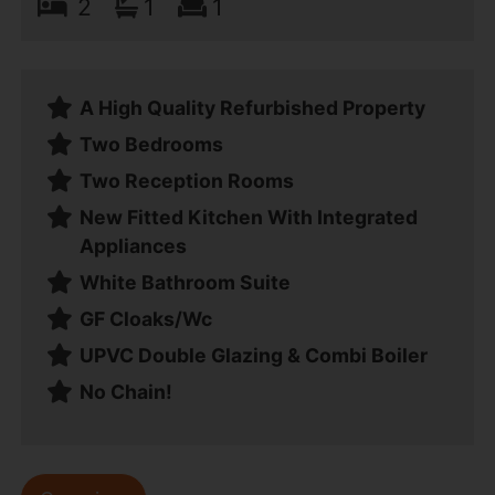
2
1
1
A High Quality Refurbished Property
Two Bedrooms
Two Reception Rooms
New Fitted Kitchen With Integrated
Appliances
White Bathroom Suite
GF Cloaks/Wc
UPVC Double Glazing & Combi Boiler
No Chain!