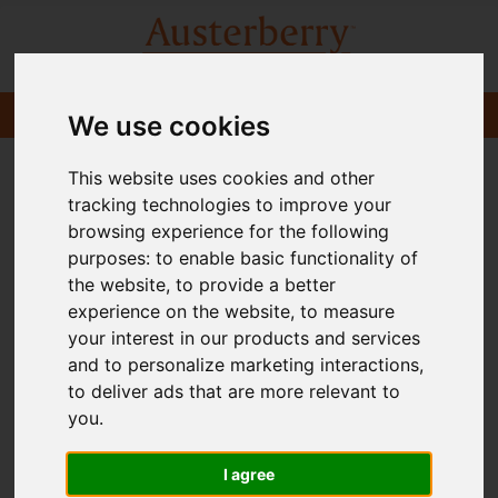
We use cookies
This website uses cookies and other
tracking technologies to improve your
browsing experience for the following
purposes:
to enable basic functionality of
the website
,
to provide a better
experience on the website
,
to measure
your interest in our products and services
and to personalize marketing interactions
,
to deliver ads that are more relevant to
you
.
I agree