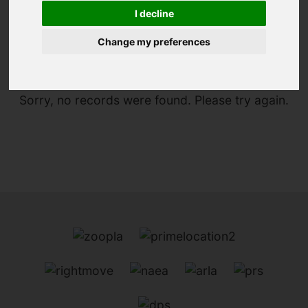
I decline
You are here:
Home
For Sale
Change my preferences
Sorry, no records were found. Please try again.