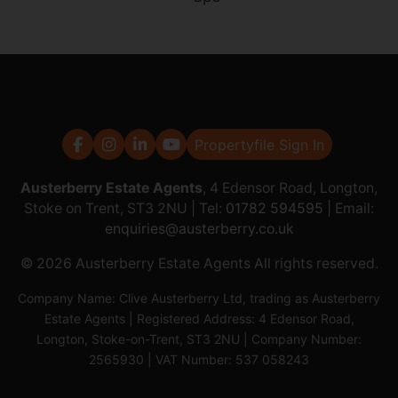
Propertyfile Sign In
Austerberry Estate Agents
, 4 Edensor Road, Longton,
Stoke on Trent, ST3 2NU | Tel:
01782 594595
| Email:
enquiries@austerberry.co.uk
© 2026 Austerberry Estate Agents All rights reserved.
Company Name: Clive Austerberry Ltd, trading as Austerberry
Estate Agents | Registered Address: 4 Edensor Road,
Longton, Stoke-on-Trent, ST3 2NU | Company Number:
2565930 | VAT Number: 537 058243