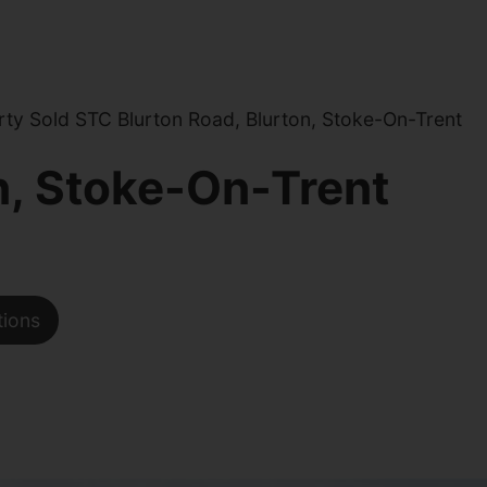
ty Sold STC Blurton Road, Blurton, Stoke-On-Trent
n, Stoke-On-Trent
tions