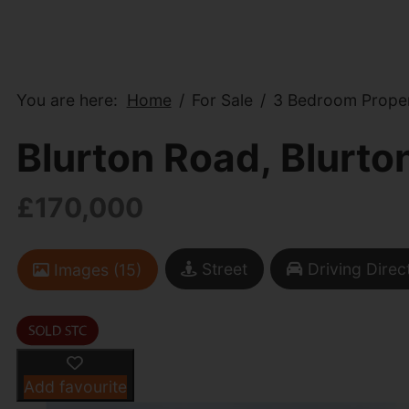
You are here:
Home
For Sale
3 Bedroom Proper
Blurton Road, Blurto
£170,000
Street
Driving Direc
Images (15)
Add favourite