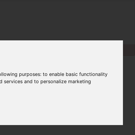
following purposes:
to enable basic functionality
nd services and to personalize marketing