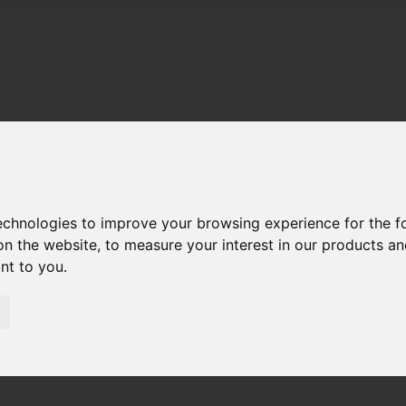
technologies to improve your browsing experience for the 
on the website
,
to measure your interest in our products a
ant to you
.