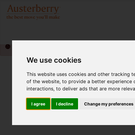
Please
enable functionality cookies
to view map
We use cookies
This website uses cookies and other tracking 
of the website
,
to provide a better experience 
interactions
,
to deliver ads that are more relev
I agree
I decline
Change my preferences