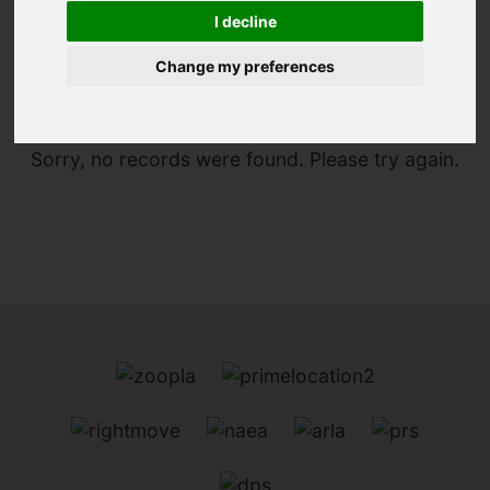
I decline
You are here:
Home
For Sale
Change my preferences
Sorry, no records were found. Please try again.