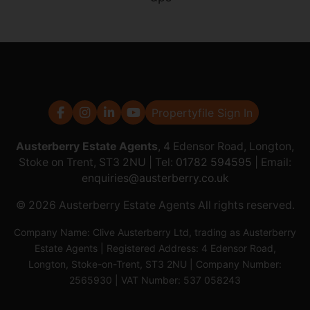
Propertyfile Sign In
Austerberry Estate Agents
, 4 Edensor Road, Longton,
Stoke on Trent, ST3 2NU | Tel:
01782 594595
| Email:
enquiries@austerberry.co.uk
© 2026 Austerberry Estate Agents All rights reserved.
Company Name: Clive Austerberry Ltd, trading as Austerberry
Estate Agents | Registered Address: 4 Edensor Road,
Longton, Stoke-on-Trent, ST3 2NU | Company Number:
2565930 | VAT Number: 537 058243