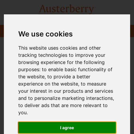
We use cookies
This website uses cookies and other
tracking technologies to improve your
browsing experience for the following
purposes:
to enable basic functionality of
the website
,
to provide a better
experience on the website
,
to measure
your interest in our products and services
and to personalize marketing interactions
,
to deliver ads that are more relevant to
you
.
I agree