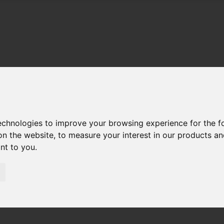
technologies to improve your browsing experience for the 
on the website
,
to measure your interest in our products a
ant to you
.