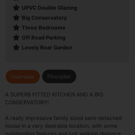
UPVC Double Glazing
Big Conservatory
Three Bedrooms
Off Road Parking
Lovely Rear Garden
Floorplan
Overview
A SUPERB FITTED KITCHEN AND A BIG
CONSERVATORY!
A really impressive family sized semi-detached
house in a very desirable location, with some
outstanding features and just walking distance