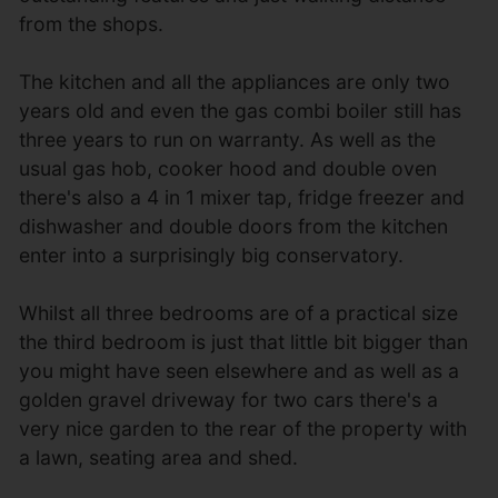
from the shops.
The kitchen and all the appliances are only two
years old and even the gas combi boiler still has
three years to run on warranty. As well as the
usual gas hob, cooker hood and double oven
there's also a 4 in 1 mixer tap, fridge freezer and
dishwasher and double doors from the kitchen
enter into a surprisingly big conservatory.
Whilst all three bedrooms are of a practical size
the third bedroom is just that little bit bigger than
you might have seen elsewhere and as well as a
golden gravel driveway for two cars there's a
very nice garden to the rear of the property with
a lawn, seating area and shed.