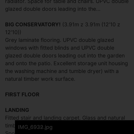
radiator. Space for table and chairs. UPVC double
glazed double doors leading into the...
BIG CONSERVATORY!
(3.91m z 3.91m (12'10 z
12'10))
Grey laminate flooring. UPVC double glazed
windows with fitted blinds and UPVC double
glazed double doors leading out into the garden
and onto the patio. Excellent storage unit housing
the washing machine and tumble dryer) with a
natural timber work surface.
FIRST FLOOR
LANDING
Fitted stair and landing carpet. Glass and natural
timber balustrade. UPVC double glazed window.
IMG_6949.jpg
IMG_6934.jpg
IMG_6937.jpg
IMG_6939.jpg
IMG_6941.jpg
IMG_6935.jpg
IMG_6942.jpg
IMG_6927.jpg
IMG_6925.jpg
IMG_6924.jpg
IMG_6931.jpg
IMG_6943.jpg
IMG_6945.jpg
IMG_6946.jpg
IMG_6936.jpg
IMG_6933.jpg
IMG_6926.jpg
IMG_6929.jpg
IMG_6932.jpg
Spotlights. Access to the loft which we