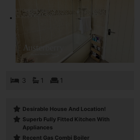
3
1
1
Desirable House And Location!
Superb Fully Fitted Kitchen With
Appliances
Recent Gas Combi Boiler