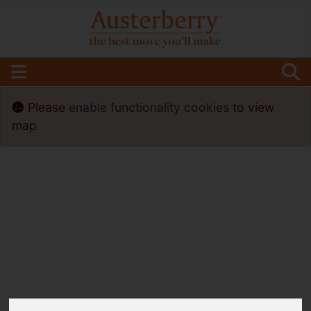
Please
enable functionality cookies
to view
map