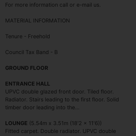
For more information call or e-mail us.
MATERIAL INFORMATION
Tenure - Freehold
Council Tax Band - B
GROUND FLOOR
ENTRANCE HALL
UPVC double glazed front door. Tiled floor.
Radiator. Stairs leading to the first floor. Solid
timber door leading into the...
LOUNGE
(5.54m x 3.51m (18'2 x 11'6))
Fitted carpet. Double radiator. UPVC double