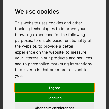
We use cookies
You are here:
Home
For Sale
3 Bedroom Property For Sale Deanscroft Way,
This website uses cookies and other
Meir Hay, Stoke-On-Trent
tracking technologies to improve your
browsing experience for the following
Deanscroft Way,
purposes:
to enable basic functionality of
the website
,
to provide a better
Meir Hay, Stoke-
experience on the website
,
to measure
your interest in our products and services
On-Trent
and to personalize marketing interactions
,
to deliver ads that are more relevant to
£225,000
you
.
I agree
Street
Images (19)
I decline
Driving Directions
Change my preferences