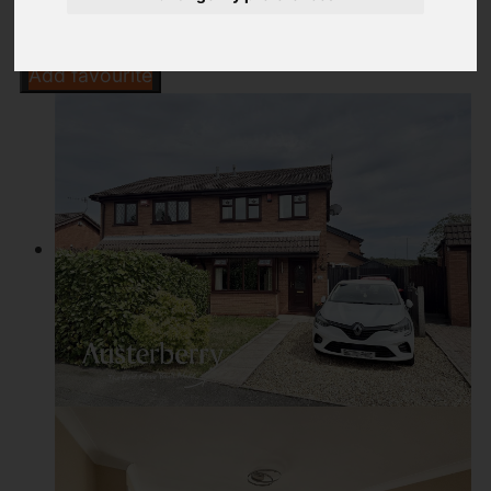
Add favourite