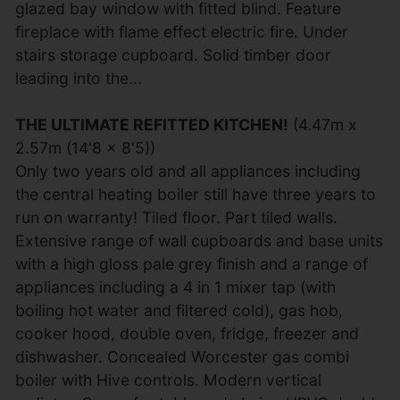
glazed bay window with fitted blind. Feature
fireplace with flame effect electric fire. Under
stairs storage cupboard. Solid timber door
leading into the...
THE ULTIMATE REFITTED KITCHEN!
(4.47m x
2.57m (14'8 x 8'5))
Only two years old and all appliances including
the central heating boiler still have three years to
run on warranty! Tiled floor. Part tiled walls.
Extensive range of wall cupboards and base units
with a high gloss pale grey finish and a range of
appliances including a 4 in 1 mixer tap (with
boiling hot water and filtered cold), gas hob,
cooker hood, double oven, fridge, freezer and
dishwasher. Concealed Worcester gas combi
boiler with Hive controls. Modern vertical