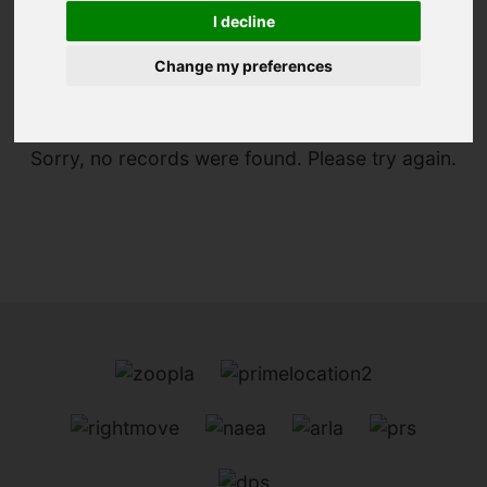
I decline
You are here:
Home
For Sale
Change my preferences
Sorry, no records were found. Please try again.