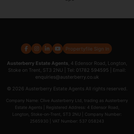
Propertyfile Sign In
Austerberry Estate Agents
, 4 Edensor Road, Longton,
Stoke on Trent, ST3 2NU | Tel:
01782 594595
| Email:
enquiries@austerberry.co.uk
© 2026 Austerberry Estate Agents All rights reserved.
Company Name: Clive Austerberry Ltd, trading as Austerberry
Estate Agents | Registered Address: 4 Edensor Road,
Longton, Stoke-on-Trent, ST3 2NU | Company Number:
2565930 | VAT Number: 537 058243