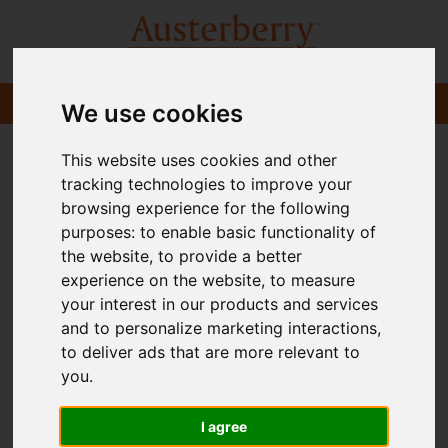
We use cookies
This website uses cookies and other
tracking technologies to improve your
browsing experience for the following
purposes:
to enable basic functionality of
the website
,
to provide a better
experience on the website
,
to measure
your interest in our products and services
and to personalize marketing interactions
,
to deliver ads that are more relevant to
you
.
I agree