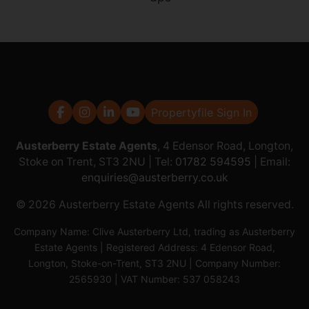
Propertyfile Sign In
Austerberry Estate Agents
, 4 Edensor Road, Longton,
Stoke on Trent, ST3 2NU | Tel:
01782 594595
| Email:
enquiries@austerberry.co.uk
© 2026 Austerberry Estate Agents All rights reserved.
Company Name: Clive Austerberry Ltd, trading as Austerberry
Estate Agents | Registered Address: 4 Edensor Road,
Longton, Stoke-on-Trent, ST3 2NU | Company Number:
2565930 | VAT Number: 537 058243