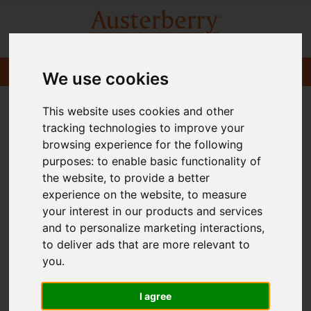
We use cookies
This website uses cookies and other
tracking technologies to improve your
browsing experience for the following
purposes:
to enable basic functionality of
the website
,
to provide a better
experience on the website
,
to measure
your interest in our products and services
and to personalize marketing interactions
,
to deliver ads that are more relevant to
you
.
I agree