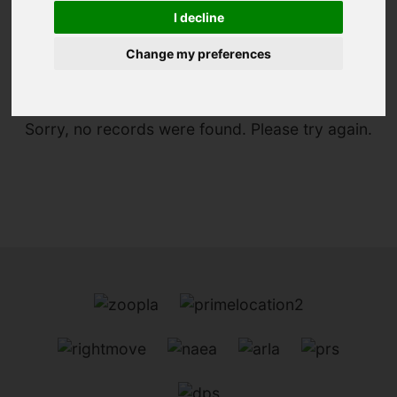
I decline
You are here:
Home
For Sale
Change my preferences
Sorry, no records were found. Please try again.