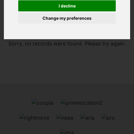
I decline
You are here:
Home
To Let
Change my preferences
Sorry, no records were found. Please try again.