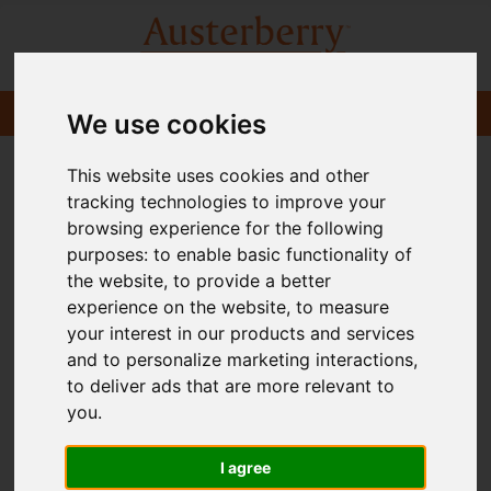
We use cookies
This website uses cookies and other
tracking technologies to improve your
browsing experience for the following
purposes:
to enable basic functionality of
the website
,
to provide a better
experience on the website
,
to measure
your interest in our products and services
and to personalize marketing interactions
,
to deliver ads that are more relevant to
you
.
I agree