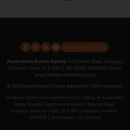
Propertyfile Sign In
Austerberry Estate Agents
, 4 Edensor Road, Longton,
Stoke on Trent, ST3 2NU | Tel:
01782 594595
| Email:
enquiries@austerberry.co.uk
© 2026 Austerberry Estate Agents All rights reserved.
Company Name: Clive Austerberry Ltd, trading as Austerberry
Estate Agents | Registered Address: 4 Edensor Road,
Longton, Stoke-on-Trent, ST3 2NU | Company Number:
2565930 | VAT Number: 537 058243