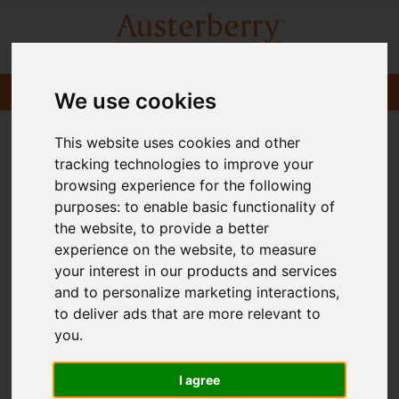
We use cookies
This website uses cookies and other
tracking technologies to improve your
browsing experience for the following
purposes:
to enable basic functionality of
the website
,
to provide a better
experience on the website
,
to measure
your interest in our products and services
and to personalize marketing interactions
,
to deliver ads that are more relevant to
you
.
I agree