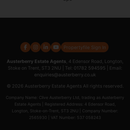
Propertyfile Sign In
Austerberry Estate Agents
, 4 Edensor Road, Longton,
Stoke on Trent, ST3 2NU | Tel:
01782 594595
| Email:
enquiries@austerberry.co.uk
© 2026 Austerberry Estate Agents All rights reserved.
Company Name: Clive Austerberry Ltd, trading as Austerberry
Estate Agents | Registered Address: 4 Edensor Road,
Longton, Stoke-on-Trent, ST3 2NU | Company Number:
2565930 | VAT Number: 537 058243