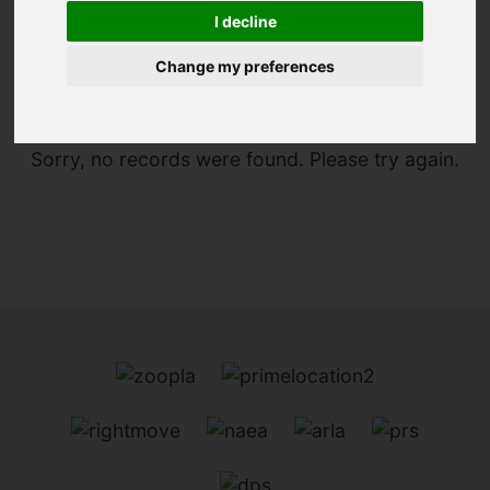
I decline
You are here:
Home
To Let
Change my preferences
Sorry, no records were found. Please try again.