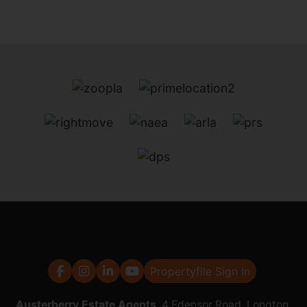
Propertyfile Sign In
Austerberry Estate Agents
, 4 Edensor Road, Longton,