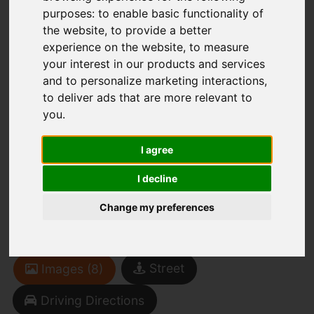
purposes:
to enable basic functionality of
the website
,
to provide a better
You are here:
Home
To Let
experience on the website
,
to measure
2 Bedroom Property Agreement Signed Duke
your interest in our products and services
Street, Heron Cross, Stoke-On-Trent
and to personalize marketing interactions
,
to deliver ads that are more relevant to
Duke Street, Heron
you
.
Cross, Stoke-On-
I agree
Trent
I decline
Change my preferences
£625 PCM
(Tenant Fees)
Street
Images (8)
Driving Directions