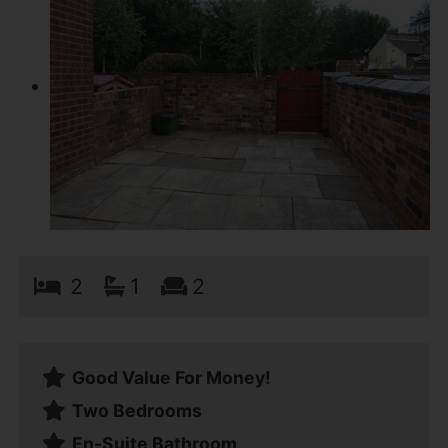
2
1
2
Good Value For Money!
Two Bedrooms
En-Suite Bathroom