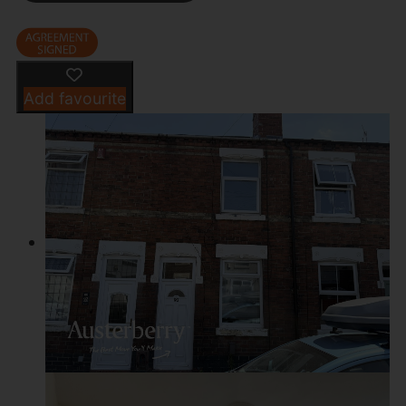
Add favourite