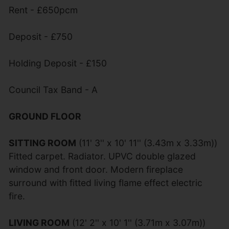
Rent - £650pcm
Deposit - £750
Holding Deposit - £150
Council Tax Band - A
GROUND FLOOR
SITTING ROOM
(11' 3'' x 10' 11'' (3.43m x 3.33m))
Fitted carpet. Radiator. UPVC double glazed
window and front door. Modern fireplace
surround with fitted living flame effect electric
fire.
LIVING ROOM
(12' 2'' x 10' 1'' (3.71m x 3.07m))