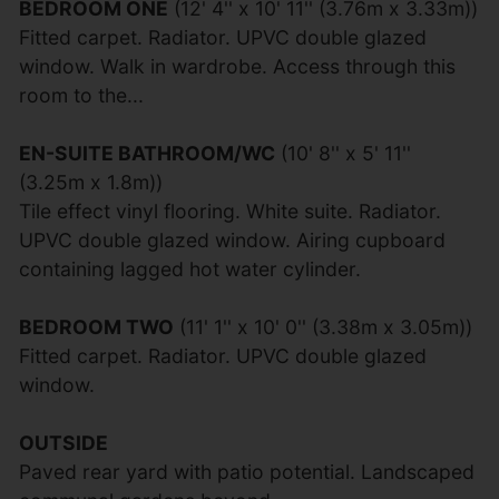
BEDROOM ONE
(12' 4'' x 10' 11'' (3.76m x 3.33m))
Fitted carpet. Radiator. UPVC double glazed
window. Walk in wardrobe. Access through this
room to the...
EN-SUITE BATHROOM/WC
(10' 8'' x 5' 11''
(3.25m x 1.8m))
Tile effect vinyl flooring. White suite. Radiator.
UPVC double glazed window. Airing cupboard
containing lagged hot water cylinder.
BEDROOM TWO
(11' 1'' x 10' 0'' (3.38m x 3.05m))
Fitted carpet. Radiator. UPVC double glazed
window.
OUTSIDE
Paved rear yard with patio potential. Landscaped