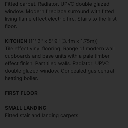
Fitted carpet. Radiator. UPVC double glazed
window. Modern fireplace surround with fitted
living flame effect electric fire. Stairs to the first
floor.
KITCHEN
(11' 2'' x 5' 9'' (3.4m x 1.75m))
Tile effect vinyl flooring. Range of modern wall
cupboards and base units with a pale timber
effect finish. Part tiled walls. Radiator. UPVC
double glazed window. Concealed gas central
heating boiler.
FIRST FLOOR
SMALL LANDING
Fitted stair and landing carpets.