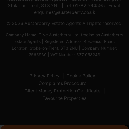
Stoke on Trent, ST3 2NU | Tel:
01782 594595
| Email:
enquiries@austerberry.co.uk
© 2026 Austerberry Estate Agents All rights reserved.
Company Name: Clive Austerberry Ltd, trading as Austerberry
Estate Agents | Registered Address: 4 Edensor Road,
Longton, Stoke-on-Trent, ST3 2NU | Company Number:
2565930 | VAT Number: 537 058243
Privacy Policy
Cookie Policy
Complaints Procedure
Client Money Protection Certificate
Favourite Properties