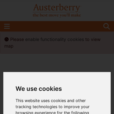
Please
enable functionality cookies
to view
map
We use cookies
This website uses cookies and other
tracking technologies to improve your
browsing experience for the following