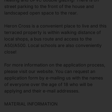
street parking to the front of the house and
landscaped open space to the rear.
Heron Cross is a convenient place to live and this
terraced property is within walking distance of
local shops, a bus route and access to the
A50/A500. Local schools are also conveniently
close!
For more information on the application process,
please visit our website. You can request an
application form by e-mailing us with the names
of everyone over the age of 18 who will be
applying and their e-mail addresses.
MATERIAL INFORMATION