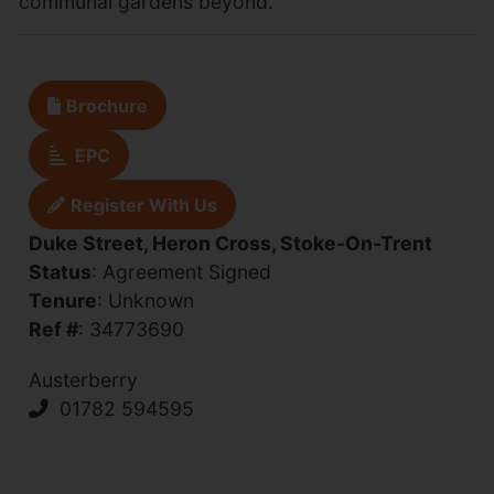
communal gardens beyond.
Brochure
EPC
Register With Us
Duke Street, Heron Cross, Stoke-On-Trent
Status
: Agreement Signed
Tenure
: Unknown
Ref #
: 34773690
Austerberry
01782 594595