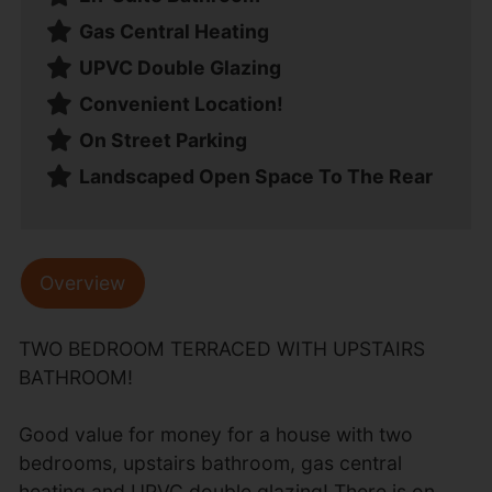
Gas Central Heating
UPVC Double Glazing
Convenient Location!
On Street Parking
Landscaped Open Space To The Rear
Overview
TWO BEDROOM TERRACED WITH UPSTAIRS
BATHROOM!
Good value for money for a house with two
bedrooms, upstairs bathroom, gas central
heating and UPVC double glazing! There is on